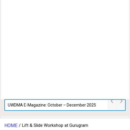
UWDMA E-Magazine: October – December 2025
HOME
Lift & Slide Workshop at Gurugram