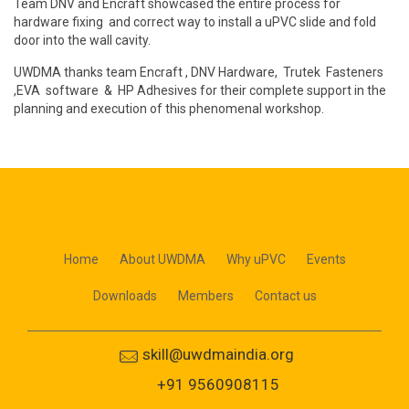
Team DNV and Encraft showcased the entire process for
hardware fixing and correct way to install a uPVC slide and fold
door into the wall cavity.
UWDMA thanks team Encraft , DNV Hardware, Trutek Fasteners
,EVA software & HP Adhesives for their complete support in the
planning and execution of this phenomenal workshop.
Home
About UWDMA
Why uPVC
Events
Downloads
Members
Contact us
skill@uwdmaindia.org
+91 9560908115