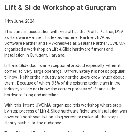
Lift & Slide Workshop at Gurugram
14th June, 2024
This June, in association with Encraft as the Profile Partner, DNV
as Hardware Partner, Trutek as Fastener Partner , EVA as
Software Partner and HP Adhesives as Sealant Partner , UWDMA
organised a workshop on Lift & Slide hardware fitment and
installation in Gurugam, Haryana.
Lift and Slide door is an exceptional product especially when it
comes to very large openings . Unfortunately it is not so popular
till now . Neither the industry and nor the users know much about
them . Because of which 95% of the existing technicians in the
industry still do not know the correct process of lift and slide
hardware fixing and installing .
With this intent UWDMA organized this workshop where step-
by-step process of Lift & Slide hardware fixing and installation was
covered and shown live on a big screen to make all the steps
clearly visible to the audience .