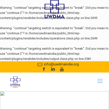
Warning
: "continue" targeting switch is equivalent to "break". Did you mean to
use "continue 2"? in
/home/uwdmaindia/public_html/wp-
content/plugins/revslider/includes/operations.class.php
on line
2695
Warning
: "continue" targeting switch is equivalent to "break". Did you mean to
use "continue 2"? in
/home/uwdmaindia/public_html/wp-
content/plugins/revslider/includes/operations.class.php
on line
2699
Warning
: "continue" targeting switch is equivalent to "break". Did you mean to
use "continue 2"? in
/home/uwdmaindia/public_html/wp-
content/plugins/revslider/includes/output.class.php
on line
3581
info@uwdmaindia.org