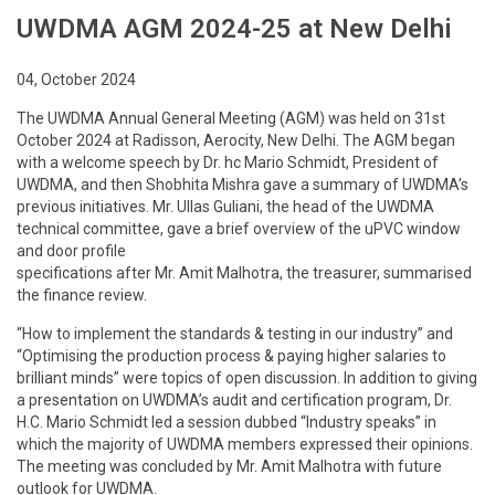
UWDMA AGM 2024-25 at New Delhi
04, October 2024
The UWDMA Annual General Meeting (AGM) was held on 31st
October 2024 at Radisson, Aerocity, New Delhi. The AGM began
with a welcome speech by Dr. hc Mario Schmidt, President of
UWDMA, and then Shobhita Mishra gave a summary of UWDMA’s
previous initiatives. Mr. Ullas Guliani, the head of the UWDMA
technical committee, gave a brief overview of the uPVC window
and door profile
specifications after Mr. Amit Malhotra, the treasurer, summarised
the finance review.
“How to implement the standards & testing in our industry”
and
“Optimising the production process & paying higher salaries to
brilliant minds” were topics of open discussion. In addition to giving
a presentation on UWDMA’s audit and certification program, Dr.
H.C. Mario Schmidt led a session dubbed “Industry speaks” in
which the majority of UWDMA members expressed their opinions.
The meeting was concluded by Mr. Amit Malhotra with future
outlook for UWDMA.