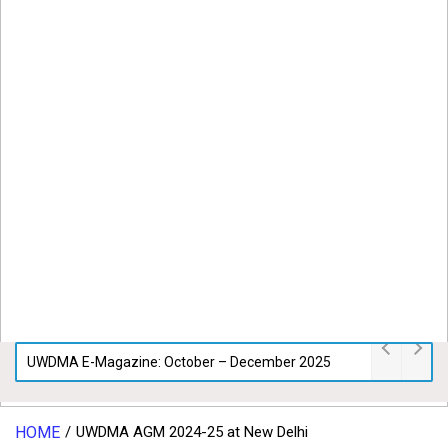
UWDMA E-Magazine: October – December 2025
HOME
UWDMA AGM 2024-25 at New Delhi