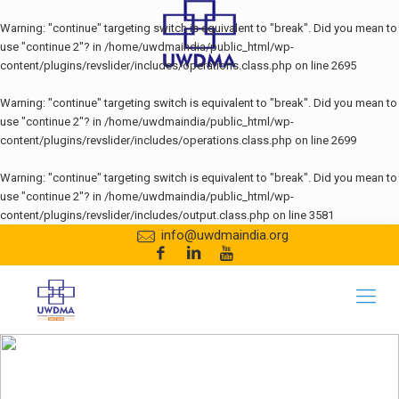
Warning
: "continue" targeting switch is equivalent to "break". Did you mean to
use "continue 2"? in
/home/uwdmaindia/public_html/wp-
content/plugins/revslider/includes/operations.class.php
on line
2695
Warning
: "continue" targeting switch is equivalent to "break". Did you mean to
use "continue 2"? in
/home/uwdmaindia/public_html/wp-
content/plugins/revslider/includes/operations.class.php
on line
2699
Warning
: "continue" targeting switch is equivalent to "break". Did you mean to
use "continue 2"? in
/home/uwdmaindia/public_html/wp-
content/plugins/revslider/includes/output.class.php
on line
3581
info@uwdmaindia.org