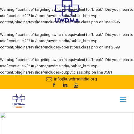
Warning
: "continue" targeting switch is equivalent to "break". Did you mean to
use "continue 2"? in
/home/uwdmaindia/public_html/wp-
content/plugins/revslider/includes/operations.class.php
on line
2695
Warning
: "continue" targeting switch is equivalent to "break". Did you mean to
use "continue 2"? in
/home/uwdmaindia/public_html/wp-
content/plugins/revslider/includes/operations.class.php
on line
2699
Warning
: "continue" targeting switch is equivalent to "break". Did you mean to
use "continue 2"? in
/home/uwdmaindia/public_html/wp-
content/plugins/revslider/includes/output.class.php
on line
3581
info@uwdmaindia.org