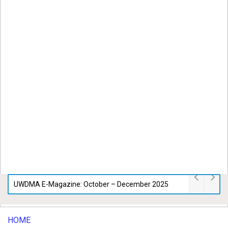
UWDMA E-Magazine: October – December 2025
HOME