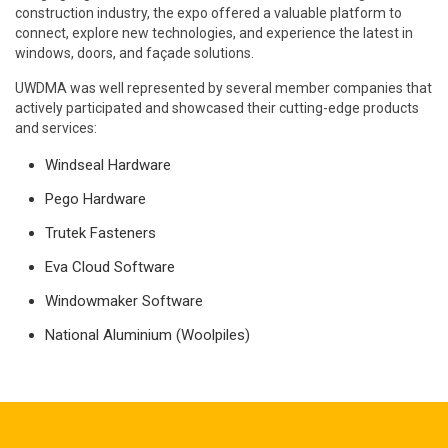
construction industry, the expo offered a valuable platform to
connect, explore new technologies, and experience the latest in
windows, doors, and façade solutions.
UWDMA was well represented by several member companies that
actively participated and showcased their cutting-edge products
and services:
Windseal Hardware
Pego Hardware
Trutek Fasteners
Eva Cloud Software
Windowmaker Software
National Aluminium (Woolpiles)