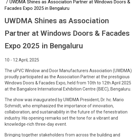
UWDMA Shines as Association Partner at Windows Doors &
Facades Expo 2025 in Bengaluru
UWDMA Shines as Association
Partner at Windows Doors & Facades
Expo 2025 in Bengaluru
10 - 12 April, 2025
The uPVC Window and Door Manufacturers Association (UWDMA)
proudly participated as the Association Partner at the prestigious
Windows Doors & Facades Expo, held from 10th to 12th April 2025
at the Bangalore International Exhibition Centre (BIEC), Bengaluru.
The show was inaugurated by UWDMA President, Dr. hc. Mario
Schmidt, who emphasized the importance of innovation,
collaboration, and sustainability in the future of the fenestration
industry. His opening remarks set the tone for a vibrant and
knowledge-rich three-day event.
Bringing together stakeholders from across the building and